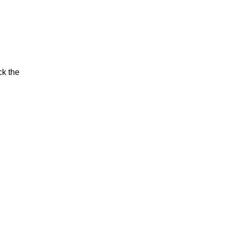
ck the