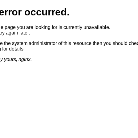
error occurred.
he page you are looking for is currently unavailable.
ry again later.
re the system administrator of this resource then you should che
 for details.
ly yours, nginx.