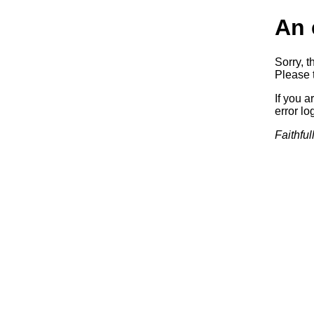
An 
Sorry, t
Please t
If you a
error log
Faithful