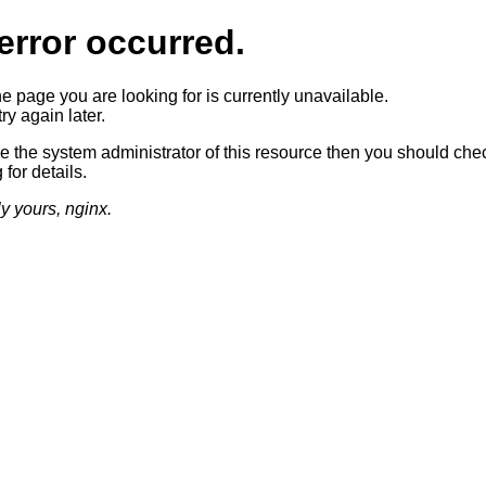
error occurred.
he page you are looking for is currently unavailable.
ry again later.
re the system administrator of this resource then you should che
 for details.
ly yours, nginx.