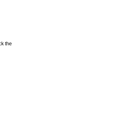
ck the