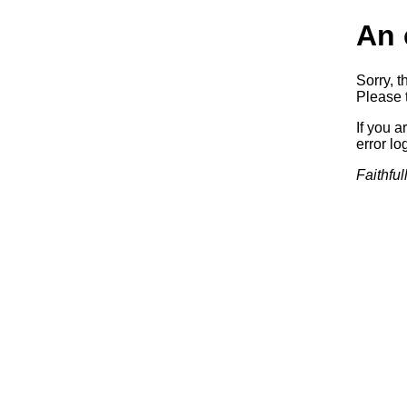
An 
Sorry, t
Please t
If you a
error log
Faithful