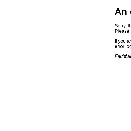
An 
Sorry, t
Please t
If you a
error log
Faithful