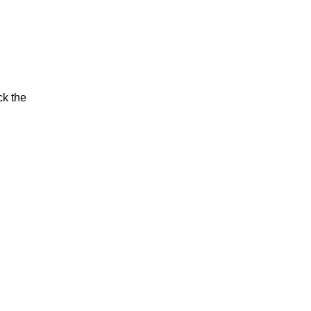
ck the