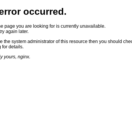
error occurred.
he page you are looking for is currently unavailable.
ry again later.
re the system administrator of this resource then you should che
 for details.
ly yours, nginx.