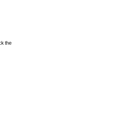
ck the