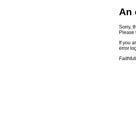
An 
Sorry, t
Please t
If you a
error log
Faithful