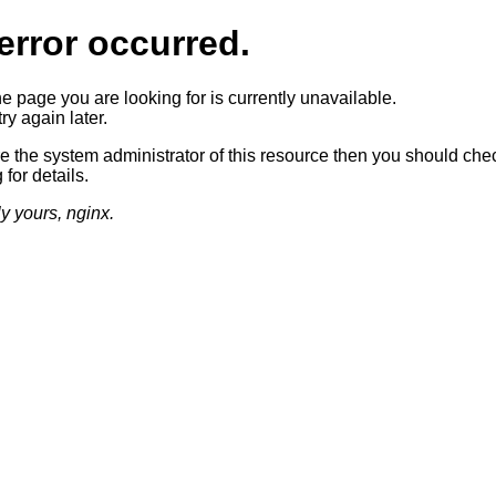
error occurred.
he page you are looking for is currently unavailable.
ry again later.
re the system administrator of this resource then you should che
 for details.
ly yours, nginx.