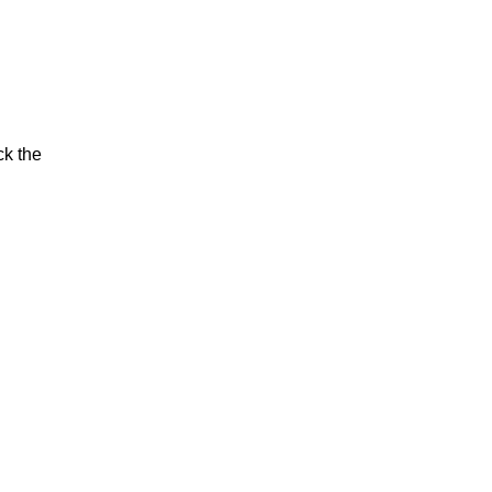
ck the