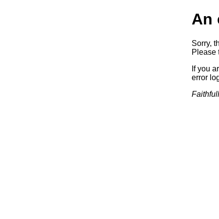
An 
Sorry, t
Please t
If you a
error log
Faithful