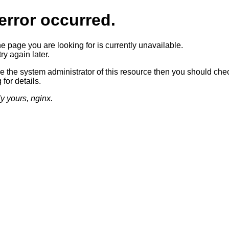
error occurred.
he page you are looking for is currently unavailable.
ry again later.
re the system administrator of this resource then you should che
 for details.
ly yours, nginx.