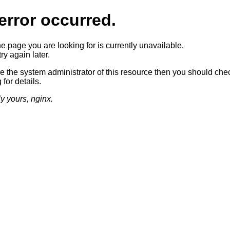
error occurred.
he page you are looking for is currently unavailable.
ry again later.
re the system administrator of this resource then you should che
 for details.
ly yours, nginx.