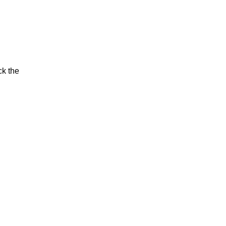
ck the