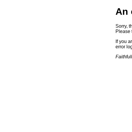
An 
Sorry, t
Please t
If you a
error log
Faithful