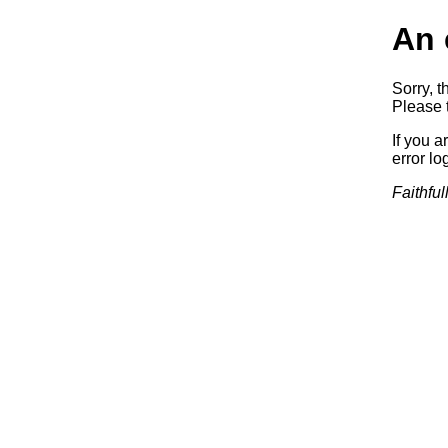
An 
Sorry, t
Please t
If you a
error log
Faithful