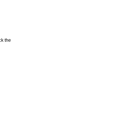
ck the