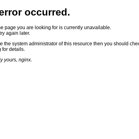
error occurred.
he page you are looking for is currently unavailable.
ry again later.
re the system administrator of this resource then you should che
 for details.
ly yours, nginx.