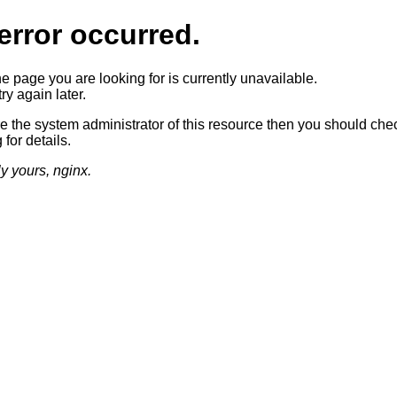
error occurred.
he page you are looking for is currently unavailable.
ry again later.
re the system administrator of this resource then you should che
 for details.
ly yours, nginx.