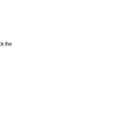
ck the