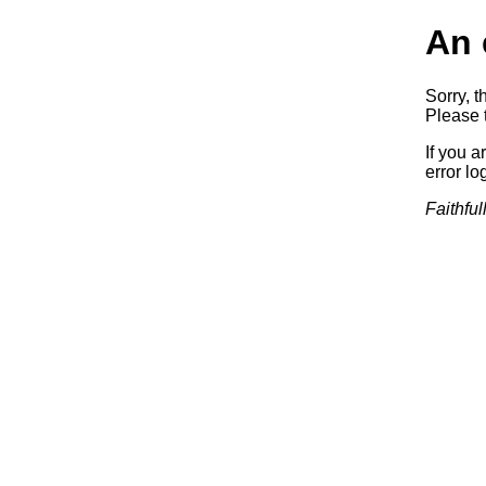
An 
Sorry, t
Please t
If you a
error log
Faithful