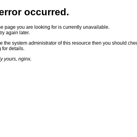
error occurred.
he page you are looking for is currently unavailable.
ry again later.
re the system administrator of this resource then you should che
 for details.
ly yours, nginx.