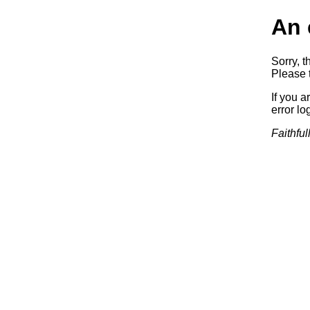
An 
Sorry, t
Please t
If you a
error log
Faithful