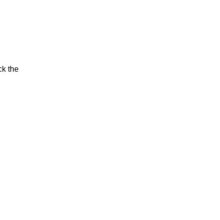
ck the