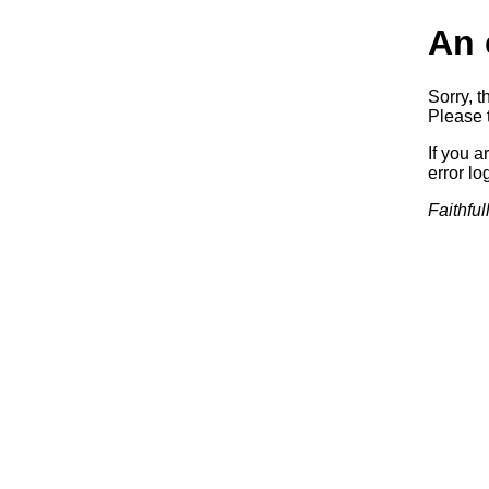
An 
Sorry, t
Please t
If you a
error log
Faithful