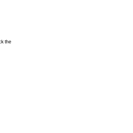
ck the