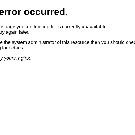
error occurred.
he page you are looking for is currently unavailable.
ry again later.
re the system administrator of this resource then you should che
 for details.
ly yours, nginx.