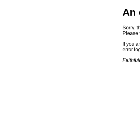
An 
Sorry, t
Please t
If you a
error log
Faithful