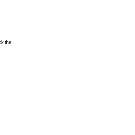
ck the