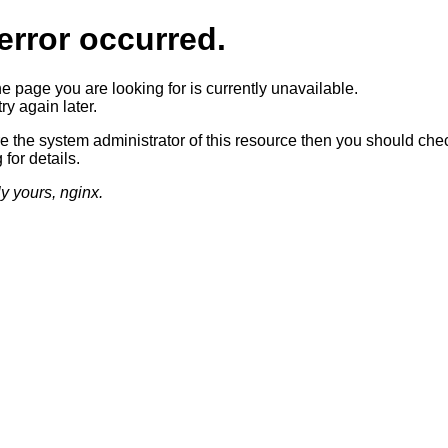
error occurred.
he page you are looking for is currently unavailable.
ry again later.
re the system administrator of this resource then you should che
 for details.
ly yours, nginx.